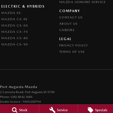
MAZDA GENUINE SERVICE
ELECTRIC & HYBRIDS
COMPANY
MAZDA 6E
CONTACT US
MAZDA CX-6E
ABOUT US
MAZDA CX-60
CAREERS
MAZDA CX-70
MAZDA CX-80
LEGAL
MAZDA CX-90
PRIVACY POLICY
TERMS OF USE
Port Augusta Mazda
2 Caroona Road
,
Port Augusta
SA
5700
Phone:
(08) 8642 3066
Dealer Licence : MVD200794
Stock
Service
Specials