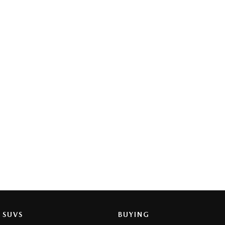
SUVS
BUYING