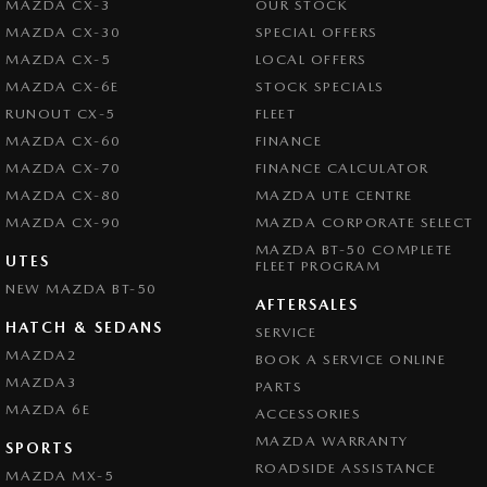
MAZDA CX-3
OUR STOCK
MAZDA CX-30
SPECIAL OFFERS
MAZDA CX-5
LOCAL OFFERS
MAZDA CX-6E
STOCK SPECIALS
RUNOUT CX-5
FLEET
MAZDA CX-60
FINANCE
MAZDA CX-70
FINANCE CALCULATOR
MAZDA CX-80
MAZDA UTE CENTRE
MAZDA CX-90
MAZDA CORPORATE SELECT
MAZDA BT-50 COMPLETE
UTES
FLEET PROGRAM
NEW MAZDA BT-50
AFTERSALES
HATCH & SEDANS
SERVICE
MAZDA2
BOOK A SERVICE ONLINE
MAZDA3
PARTS
MAZDA 6E
ACCESSORIES
MAZDA WARRANTY
SPORTS
ROADSIDE ASSISTANCE
MAZDA MX-5