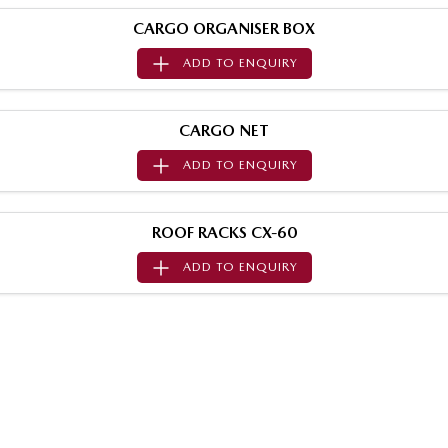
MAZDA MX-5
CARGO ORGANISER BOX
Soft Top | RF
ADD TO
ENQUIRY
Electric & Hybrids
MAZDA 6E
MAZDA CX-6E
CARGO NET
Hatch
Medium SUV | 5 Seats
ADD TO
ENQUIRY
MAZDA CX-60
MAZDA CX-70
Medium SUV | 5 seats
Large SUV | 5 seats
ROOF RACKS CX-60
MAZDA CX-80
MAZDA CX-90
ADD TO
ENQUIRY
Large SUV | 6-7 seats
Large SUV | 6-7 seats