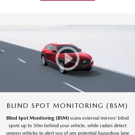
BLIND SPOT MONITORING (BSM)
Blind Spot Monitoring (BSM)
scans external mirrors’ blind
spots up to 50m behind your vehicle, while radars detect
unseen vehicles to alert you of any potential hazardous lane