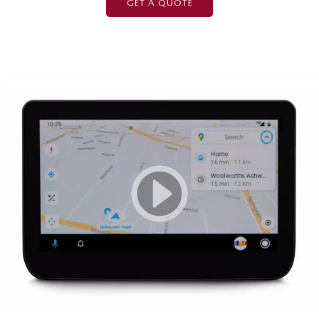
GET A QUOTE