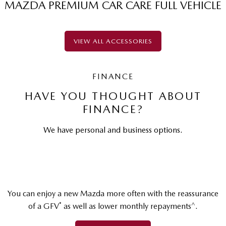
MAZDA PREMIUM CAR CARE FULL VEHICLE
VIEW ALL ACCESSORIES
FINANCE
HAVE YOU THOUGHT ABOUT
FINANCE?
We have personal and business options.
You can enjoy a new Mazda more often with the reassurance
*
^
of a GFV
as well as lower monthly repayments
.