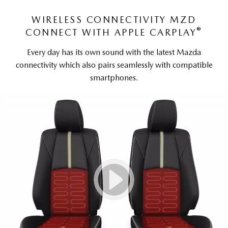
WIRELESS CONNECTIVITY MZD
®
CONNECT WITH APPLE CARPLAY
Every day has its own sound with the latest Mazda
connectivity which also pairs seamlessly with compatible
smartphones.