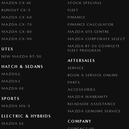
MAZDA CX-6E
STOCK SPECIALS
RUNOUT CX-5
FLEET
MAZDA CX-60
FINANCE
MAZDA CX-70
FINANCE CALCULATOR
MAZDA CX-80
MAZDA UTE CENTRE
MAZDA CX-90
MAZDA CORPORATE SELECT
MAZDA BT-50 COMPLETE
UTES
FLEET PROGRAM
NEW MAZDA BT-50
AFTERSALES
HATCH & SEDANS
SERVICE
MAZDA2
BOOK A SERVICE ONLINE
MAZDA3
PARTS
MAZDA 6E
ACCESSORIES
MAZDA WARRANTY
SPORTS
ROADSIDE ASSISTANCE
MAZDA MX-5
MAZDA GENUINE SERVICE
ELECTRIC & HYBRIDS
COMPANY
MAZDA 6E
CONTACT US