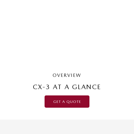
MAZDA CX-3
G20 Pure | Small SUV
LEARN MORE
OVERVIEW
CX-3 AT A GLANCE
GET A QUOTE