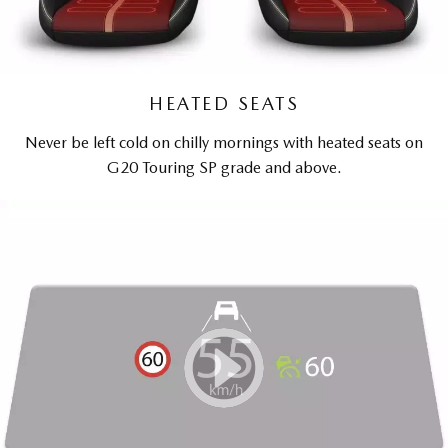
HEATED SEATS
Never be left cold on chilly mornings with heated seats on
G20 Touring SP grade and above.