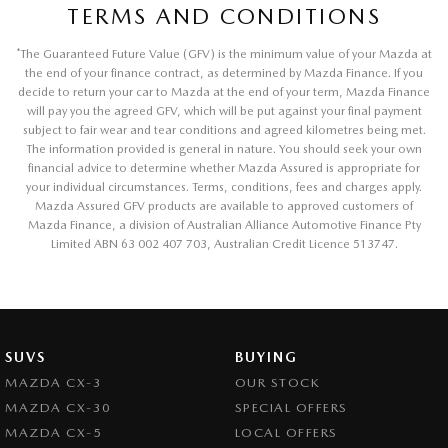
TERMS AND CONDITIONS
*
The Guaranteed Future Value (GFV) is the minimum value of your Mazda at
the end of your finance contract, as determined by Mazda Finance. If you
decide to return your car to Mazda at the end of your term, Mazda Finance
will pay you the agreed GFV, which will be put against your final payment
subject to fair wear and tear conditions and agreed kilometres being met.
The information provided is general in nature. You should seek your own
financial advice to determine whether Mazda Assured is appropriate for
your individual circumstances. Terms, conditions, fees and charges apply.
Mazda Assured GFV products are available to approved customers of
Mazda Finance, a division of Australian Alliance Automotive Finance Pty
Limited ABN 63 002 407 703, Australian Credit Licence 513747.
SUVS
BUYING
MAZDA CX-3
OUR STOCK
MAZDA CX-30
SPECIAL OFFERS
MAZDA CX-5
LOCAL OFFERS