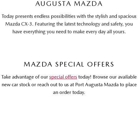
AUGUSTA MAZDA
MAZDA MX-5
Soft Top | RF
Today presents endless possibilities with the stylish and spacious
Mazda CX-3. Featuring the latest technology and safety, you
Electric & Hybrids
have everything you need to make every day all yours.
MAZDA 6E
MAZDA CX-6E
Hatch
Medium SUV | 5 Seats
MAZDA CX-60
MAZDA CX-70
MAZDA SPECIAL OFFERS
Medium SUV | 5 seats
Large SUV | 5 seats
Take advantage of our
special offers
today! Browse our available
MAZDA CX-80
MAZDA CX-90
new car stock or reach out to us at Port Augusta Mazda to place
Large SUV | 6-7 seats
Large SUV | 6-7 seats
an order today.
DRIVEAWAY OFFER
DRIVEAWAY FROM
$30,990