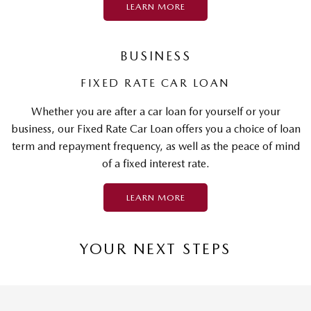
LEARN MORE
BUSINESS
FIXED RATE CAR LOAN
Whether you are after a car loan for yourself or your
business, our Fixed Rate Car Loan offers you a choice of loan
term and repayment frequency, as well as the peace of mind
of a fixed interest rate.
LEARN MORE
YOUR NEXT STEPS