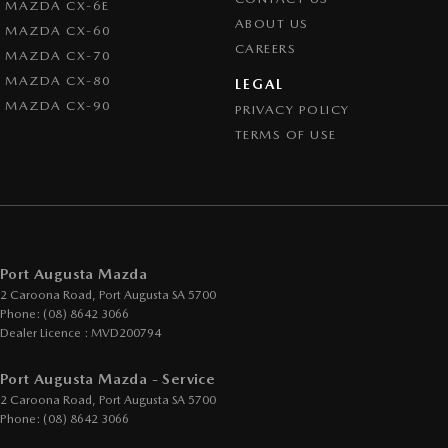
MAZDA CX-6E
ABOUT US
MAZDA CX-60
CAREERS
MAZDA CX-70
MAZDA CX-80
LEGAL
MAZDA CX-90
PRIVACY POLICY
TERMS OF USE
Port Augusta Mazda
2 Caroona Road
,
Port Augusta
SA
5700
Phone:
(08) 8642 3066
Dealer Licence : MVD200794
Port Augusta Mazda - Service
2 Caroona Road
,
Port Augusta
SA
5700
Phone:
(08) 8642 3066