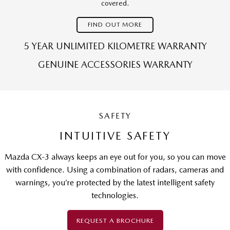
covered.
FIND OUT MORE
5 YEAR UNLIMITED KILOMETRE WARRANTY
GENUINE ACCESSORIES WARRANTY
SAFETY
INTUITIVE SAFETY
Mazda CX-3 always keeps an eye out for you, so you can move
with confidence. Using a combination of radars, cameras and
warnings, you’re protected by the latest intelligent safety
technologies.
REQUEST A BROCHURE