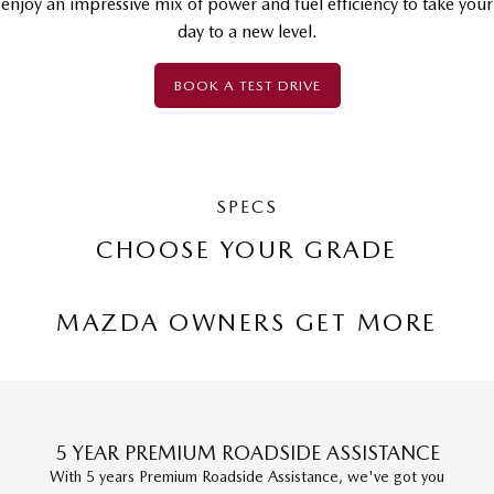
enjoy an impressive mix of power and fuel efficiency to take your
day to a new level.
BOOK A TEST DRIVE
SPECS
CHOOSE YOUR GRADE
MAZDA OWNERS GET MORE
5 YEAR PREMIUM ROADSIDE ASSISTANCE
With 5 years Premium Roadside Assistance, we've got you