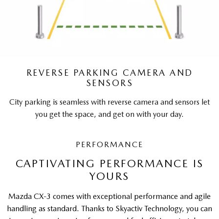
REVERSE PARKING CAMERA AND
SENSORS
City parking is seamless with reverse camera and sensors let
you get the space, and get on with your day.
PERFORMANCE
CAPTIVATING PERFORMANCE IS
YOURS
Mazda CX-3 comes with exceptional performance and agile
handling as standard. Thanks to Skyactiv Technology, you can