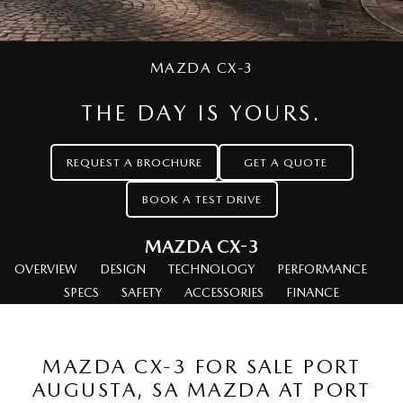
MAZDA CX-70
MAZDA CX-80
Mazda Warranty
Accessories
MAZDA UTE CENTRE
Fleet
Large SUV | 5 seats
Large SUV | 6-7 seats
Roadside Assistance
FINANCE
Mazda Corporate Select
MAZDA CX-90
MAZDA CX-3
Large SUV | 6-7 seats
Mazda Genuine Service
Mazda BT-50 Complete Fleet Program
Finance
COMPANY
THE DAY IS YOURS.
Utes
Mazda Support
Finance Calculator
Contact Us
NEW MAZDA BT-50
REQUEST A BROCHURE
GET A QUOTE
Mazda Assured
About Us
Single | Freestyle | Dual
Cab
BOOK A TEST DRIVE
Mazda Motor Insurance
Careers
Hatch & Sedans
MAZDA CX-3
OVERVIEW
MAZDA2
DESIGN
TECHNOLOGY
MAZDA3
PERFORMANCE
Hatch | Sedan
Hatch | Sedan
SPECS
SAFETY
ACCESSORIES
FINANCE
MAZDA 6E
Hatch
MAZDA CX-3 FOR SALE PORT
Sports
AUGUSTA, SA MAZDA AT PORT