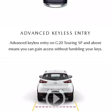
ADVANCED KEYLESS ENTRY
Advanced keyless entry on G20 Touring SP and above
means you can gain access without fumbling your keys.