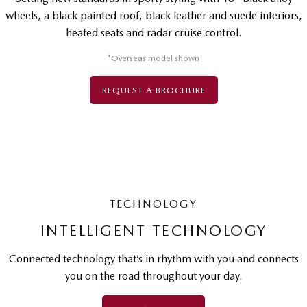
wheels, a black painted roof, black leather and suede interiors,
heated seats and radar cruise control.
*Overseas model shown
REQUEST A BROCHURE
TECHNOLOGY
INTELLIGENT TECHNOLOGY
Connected technology that’s in rhythm with you and connects
you on the road throughout your day.