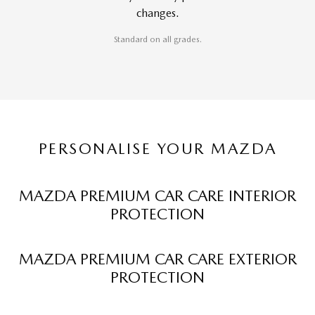
changes.
Standard on all grades.
PERSONALISE YOUR MAZDA
MAZDA PREMIUM CAR CARE INTERIOR
PROTECTION
MAZDA PREMIUM CAR CARE EXTERIOR
PROTECTION