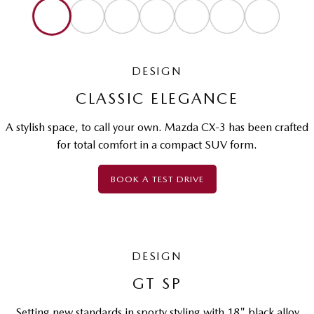
DESIGN
CLASSIC ELEGANCE
A stylish space, to call your own. Mazda CX-3 has been crafted
for total comfort in a compact SUV form.
BOOK A TEST DRIVE
DESIGN
GT SP
Setting new standards in sporty styling with 18" black alloy