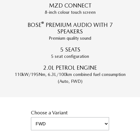
MZD CONNECT
8-inch colour touch screen
®
BOSE
PREMIUM AUDIO WITH 7
SPEAKERS
Premium quality sound
5 SEATS
5 seat configuration
2.0L PETROL ENGINE
110kW/195Nm, 6.3L/100km combined fuel consumption
(Auto, FWD)
Choose a Variant