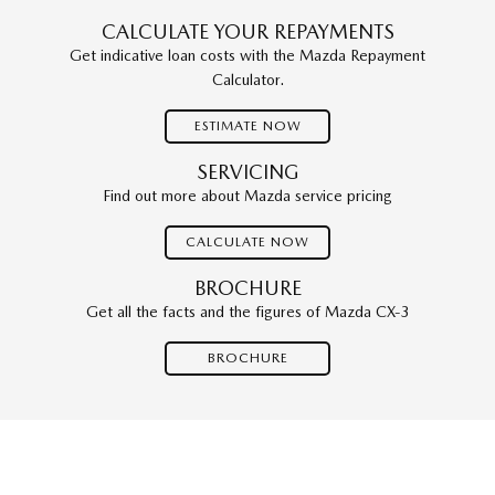
CALCULATE YOUR REPAYMENTS
Get indicative loan costs with the Mazda Repayment
Calculator.
ESTIMATE NOW
SERVICING
Find out more about Mazda service pricing
CALCULATE NOW
BROCHURE
Get all the facts and the figures of Mazda CX-3
BROCHURE