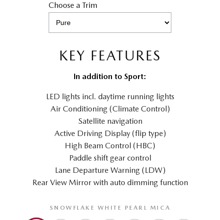
Choose a Trim
KEY FEATURES
In addition to Sport:
LED lights incl. daytime running lights
Air Conditioning (Climate Control)
Satellite navigation
Active Driving Display (flip type)
High Beam Control (HBC)
Paddle shift gear control
Lane Departure Warning (LDW)
Rear View Mirror with auto dimming function
SNOWFLAKE WHITE PEARL MICA