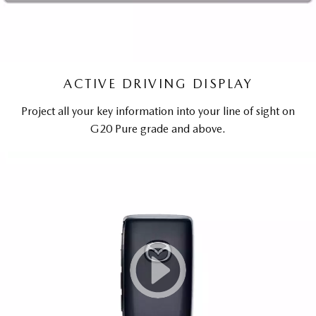
ACTIVE DRIVING DISPLAY
Project all your key information into your line of sight on
G20 Pure grade and above.