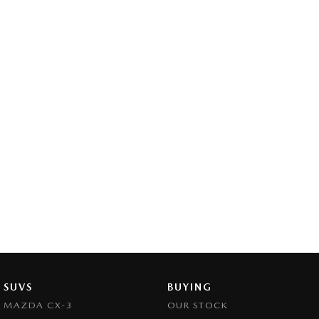
SUVS
BUYING
MAZDA CX-3
OUR STOCK