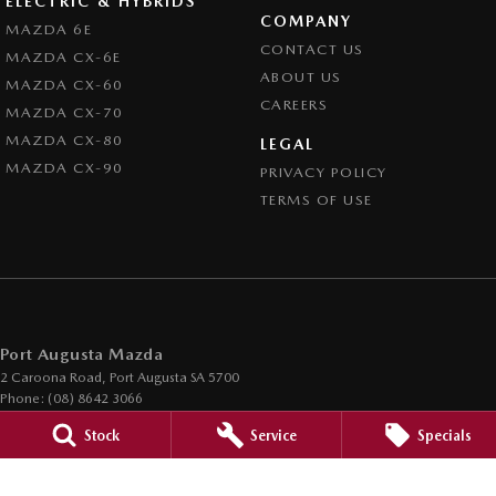
ELECTRIC & HYBRIDS
COMPANY
MAZDA 6E
CONTACT US
MAZDA CX-6E
ABOUT US
MAZDA CX-60
CAREERS
MAZDA CX-70
MAZDA CX-80
LEGAL
MAZDA CX-90
PRIVACY POLICY
TERMS OF USE
Port Augusta Mazda
2 Caroona Road
,
Port Augusta
SA
5700
Phone:
(08) 8642 3066
Dealer Licence : MVD200794
Stock
Service
Specials
Port Augusta Mazda - Service
2 Caroona Road
,
Port Augusta
SA
5700