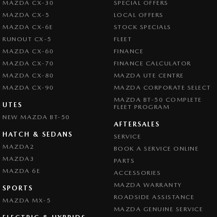
MAZDA CX-30
SPECIAL OFFERS
MAZDA CX-5
LOCAL OFFERS
MAZDA CX-6E
STOCK SPECIALS
RUNOUT CX-5
FLEET
MAZDA CX-60
FINANCE
MAZDA CX-70
FINANCE CALCULATOR
MAZDA CX-80
MAZDA UTE CENTRE
MAZDA CX-90
MAZDA CORPORATE SELECT
MAZDA BT-50 COMPLETE
UTES
FLEET PROGRAM
NEW MAZDA BT-50
AFTERSALES
HATCH & SEDANS
SERVICE
MAZDA2
BOOK A SERVICE ONLINE
MAZDA3
PARTS
MAZDA 6E
ACCESSORIES
MAZDA WARRANTY
SPORTS
ROADSIDE ASSISTANCE
MAZDA MX-5
MAZDA GENUINE SERVICE