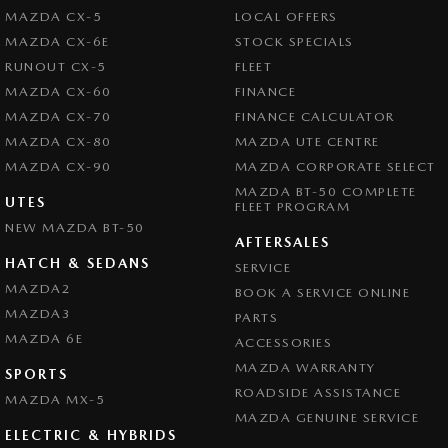
MAZDA CX-5
LOCAL OFFERS
MAZDA CX-6E
STOCK SPECIALS
RUNOUT CX-5
FLEET
MAZDA CX-60
FINANCE
MAZDA CX-70
FINANCE CALCULATOR
MAZDA CX-80
MAZDA UTE CENTRE
MAZDA CX-90
MAZDA CORPORATE SELECT
MAZDA BT-50 COMPLETE
UTES
FLEET PROGRAM
NEW MAZDA BT-50
AFTERSALES
HATCH & SEDANS
SERVICE
MAZDA2
BOOK A SERVICE ONLINE
MAZDA3
PARTS
MAZDA 6E
ACCESSORIES
MAZDA WARRANTY
SPORTS
ROADSIDE ASSISTANCE
MAZDA MX-5
MAZDA GENUINE SERVICE
ELECTRIC & HYBRIDS