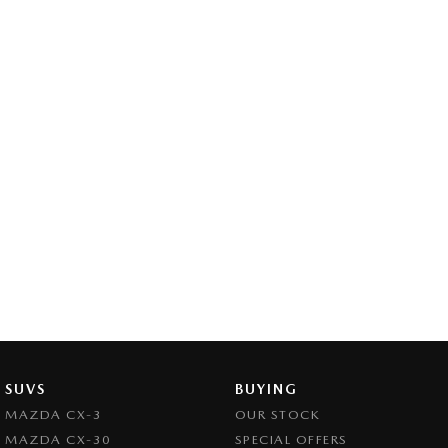
SUVS
BUYING
MAZDA CX-3
OUR STOCK
MAZDA CX-30
SPECIAL OFFERS