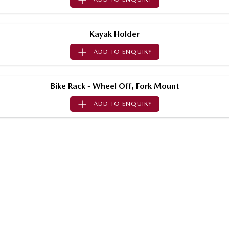
MAZDA MX-5
Soft Top | RF
Kayak Holder
Electric & Hybrids
ADD TO
ENQUIRY
MAZDA 6E
MAZDA CX-6E
Hatch
Medium SUV | 5 Seats
Bike Rack - Wheel Off, Fork Mount
MAZDA CX-60
MAZDA CX-70
ADD TO
ENQUIRY
Medium SUV | 5 seats
Large SUV | 5 seats
MAZDA CX-80
MAZDA CX-90
Large SUV | 6-7 seats
Large SUV | 6-7 seats