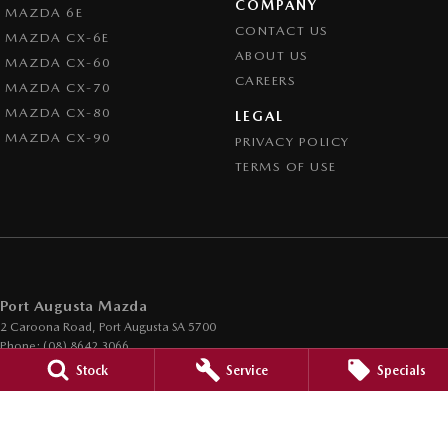
COMPANY
MAZDA 6E
CONTACT US
MAZDA CX-6E
ABOUT US
MAZDA CX-60
CAREERS
MAZDA CX-70
MAZDA CX-80
LEGAL
MAZDA CX-90
PRIVACY POLICY
TERMS OF USE
Port Augusta Mazda
2 Caroona Road
,
Port Augusta
SA
5700
Phone:
(08) 8642 3066
Dealer Licence : MVD200794
Stock
Service
Specials
Port Augusta Mazda - Service
2 Caroona Road
,
Port Augusta
SA
5700