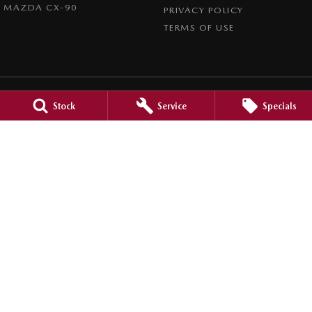
MAZDA CX-90
PRIVACY POLICY
TERMS OF USE
Stock
Service
Specials
Port Augusta Mazda
2 Caroona Road
,
Port Augusta
SA
5700
Phone:
(08) 8642 3066
Dealer Licence : MVD200794
Port Augusta Mazda - Service
2 Caroona Road
,
Port Augusta
SA
5700
Phone:
(08) 8642 3066
Port Augusta Mazda - Parts
2 Caroona Road
,
Port Augusta
SA
5700
Phone:
(08) 8642 3066