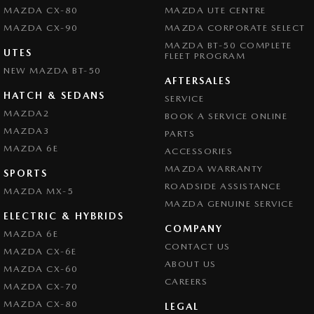
MAZDA CX-80
MAZDA UTE CENTRE
MAZDA CX-90
MAZDA CORPORATE SELECT
MAZDA BT-50 COMPLETE
UTES
FLEET PROGRAM
NEW MAZDA BT-50
AFTERSALES
HATCH & SEDANS
SERVICE
MAZDA2
BOOK A SERVICE ONLINE
MAZDA3
PARTS
MAZDA 6E
ACCESSORIES
MAZDA WARRANTY
SPORTS
ROADSIDE ASSISTANCE
MAZDA MX-5
MAZDA GENUINE SERVICE
ELECTRIC & HYBRIDS
COMPANY
MAZDA 6E
CONTACT US
MAZDA CX-6E
ABOUT US
MAZDA CX-60
CAREERS
MAZDA CX-70
MAZDA CX-80
LEGAL