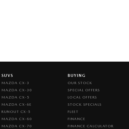
SUVS
BUYING
MAZDA CX-3
OUR STOCK
MAZDA CX-30
SPECIAL OFFERS
MAZDA CX-5
LOCAL OFFERS
MAZDA CX-6E
STOCK SPECIALS
RUNOUT CX-5
FLEET
MAZDA CX-60
FINANCE
MAZDA CX-70
FINANCE CALCULATOR