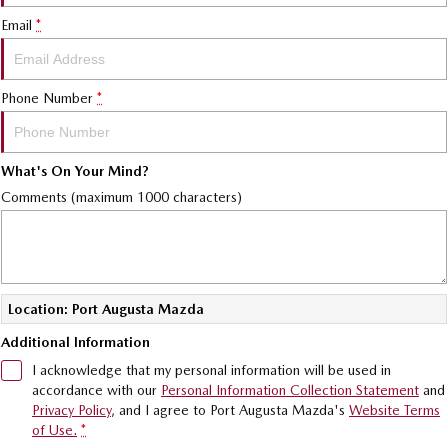
MAZDA CX-70
MAZDA CX-80
Mazda Warranty
Accessories
MAZDA UTE CENTRE
Fleet
Email
*
Large SUV | 5 seats
Large SUV | 6-7 seats
Roadside Assistance
FINANCE
Mazda Corporate Select
MAZDA CX-90
Large SUV | 6-7 seats
Phone Number
*
Mazda Genuine Service
Mazda BT-50 Complete Fleet Program
Finance
COMPANY
Utes
Mazda Support
Finance Calculator
Contact Us
What's On Your Mind?
NEW MAZDA BT-50
Mazda Assured
About Us
Comments (maximum 1000 characters)
Single | Freestyle | Dual
Cab
Mazda Motor Insurance
Careers
Hatch & Sedans
MAZDA2
MAZDA3
Location: Port Augusta Mazda
Hatch | Sedan
Hatch | Sedan
Additional Information
MAZDA 6E
I acknowledge that my personal information will be used in
Hatch
accordance with our
Personal Information Collection Statement
and
Privacy Policy
, and I agree to
Port Augusta Mazda's
Website Terms
Sports
of Use.
*