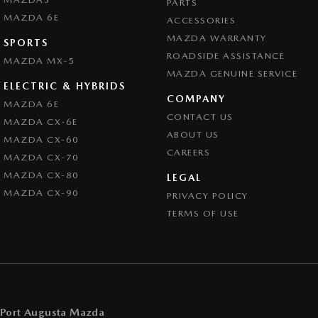
PARTS
MAZDA 6E
ACCESSORIES
MAZDA WARRANTY
SPORTS
ROADSIDE ASSISTANCE
MAZDA MX-5
MAZDA GENUINE SERVICE
ELECTRIC & HYBRIDS
COMPANY
MAZDA 6E
CONTACT US
MAZDA CX-6E
ABOUT US
MAZDA CX-60
CAREERS
MAZDA CX-70
MAZDA CX-80
LEGAL
MAZDA CX-90
PRIVACY POLICY
TERMS OF USE
Port Augusta Mazda