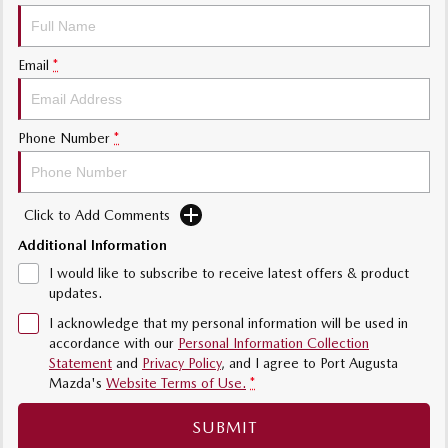
MAZDA MX-5
Soft Top | RF
Email
*
Electric & Hybrids
MAZDA 6E
MAZDA CX-6E
Phone Number
*
Hatch
Medium SUV | 5 Seats
MAZDA CX-60
MAZDA CX-70
Medium SUV | 5 seats
Large SUV | 5 seats
Click to Add Comments
Additional Information
MAZDA CX-80
MAZDA CX-90
I would like to subscribe to receive latest offers & product
Large SUV | 6-7 seats
Large SUV | 6-7 seats
updates.
I acknowledge that my personal information will be used in
accordance with our
Personal Information Collection
Statement
and
Privacy Policy
, and I agree to
Port Augusta
Mazda's
Website Terms of Use.
*
SUBMIT