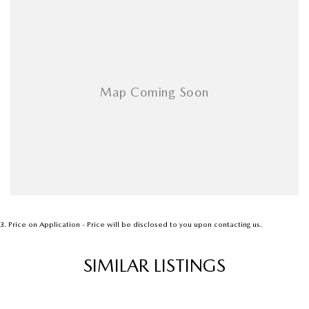
Dual Zone Climate Control
Premium Interior Finish
Spacious Family SUV with Outstanding Performance
- - - - - - - - - - - - - - - - - - - - - - - - - - - - - - - - - - - - -
A perfect blend of luxury, performance and practicality in Mazda’s
premium AWD SUV.
3
.
Price on Application - Price will be disclosed to you upon contacting us.
SIMILAR LISTINGS