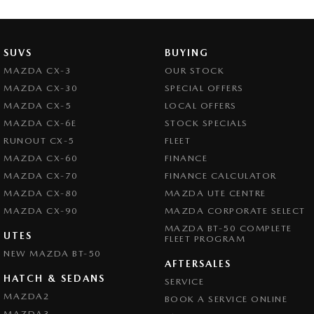
SUVS
BUYING
MAZDA CX-3
OUR STOCK
MAZDA CX-30
SPECIAL OFFERS
MAZDA CX-5
LOCAL OFFERS
MAZDA CX-6E
STOCK SPECIALS
RUNOUT CX-5
FLEET
MAZDA CX-60
FINANCE
MAZDA CX-70
FINANCE CALCULATOR
MAZDA CX-80
MAZDA UTE CENTRE
MAZDA CX-90
MAZDA CORPORATE SELECT
MAZDA BT-50 COMPLETE
UTES
FLEET PROGRAM
NEW MAZDA BT-50
AFTERSALES
HATCH & SEDANS
SERVICE
MAZDA2
BOOK A SERVICE ONLINE
MAZDA3