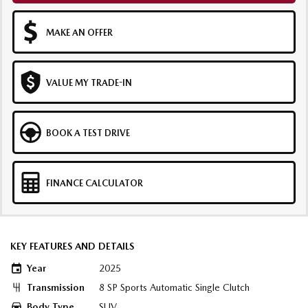
MAKE AN OFFER
VALUE MY TRADE-IN
BOOK A TEST DRIVE
FINANCE CALCULATOR
KEY FEATURES AND DETAILS
Year
2025
Transmission
8 SP Sports Automatic Single Clutch
Body Type
SUV