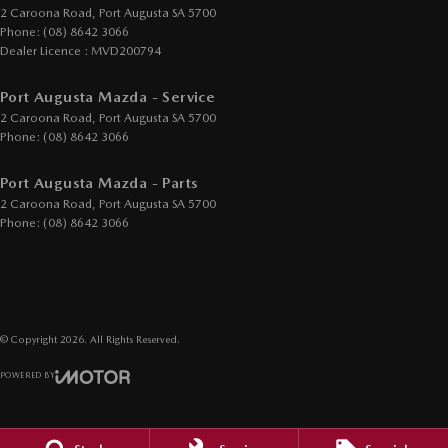
2 Caroona Road
,
Port Augusta
SA
5700
Phone:
(08) 8642 3066
Dealer Licence : MVD200794
Port Augusta Mazda - Service
2 Caroona Road
,
Port Augusta
SA
5700
Phone:
(08) 8642 3066
Port Augusta Mazda - Parts
2 Caroona Road
,
Port Augusta
SA
5700
Phone:
(08) 8642 3066
© Copyright
2026
. All Rights Reserved.
POWERED BY
CMS Login
Visit iMotor