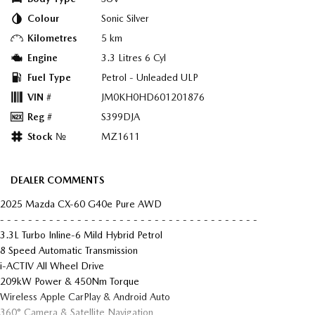
Colour
Sonic Silver
Kilometres
5 km
Engine
3.3 Litres 6 Cyl
Fuel Type
Petrol - Unleaded ULP
VIN #
JM0KH0HD601201876
Reg #
S399DJA
Stock №
MZ1611
DEALER COMMENTS
2025 Mazda CX-60 G40e Pure AWD
- - - - - - - - - - - - - - - - - - - - - - - - - - - - - - - - - - - - -
3.3L Turbo Inline-6 Mild Hybrid Petrol
8 Speed Automatic Transmission
i-ACTIV All Wheel Drive
209kW Power & 450Nm Torque
Wireless Apple CarPlay & Android Auto
360° Camera & Satellite Navigation