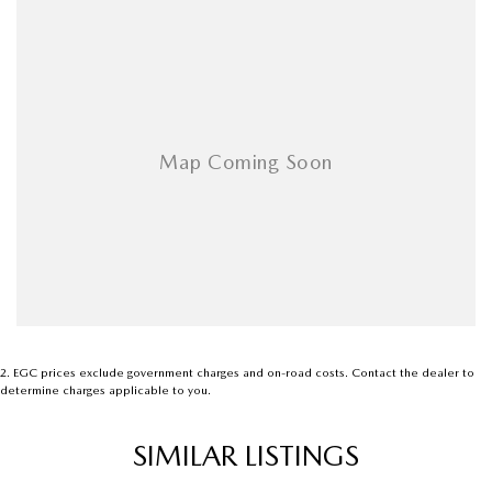
modern crossover
2
.
EGC prices exclude government charges and on-road costs. Contact the dealer to
determine charges applicable to you.
SIMILAR LISTINGS