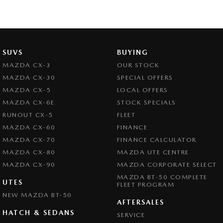
SUVS
BUYING
MAZDA CX-3
OUR STOCK
MAZDA CX-30
SPECIAL OFFERS
MAZDA CX-5
LOCAL OFFERS
MAZDA CX-6E
STOCK SPECIALS
RUNOUT CX-5
FLEET
MAZDA CX-60
FINANCE
MAZDA CX-70
FINANCE CALCULATOR
MAZDA CX-80
MAZDA UTE CENTRE
MAZDA CX-90
MAZDA CORPORATE SELECT
MAZDA BT-50 COMPLETE
UTES
FLEET PROGRAM
NEW MAZDA BT-50
AFTERSALES
HATCH & SEDANS
SERVICE