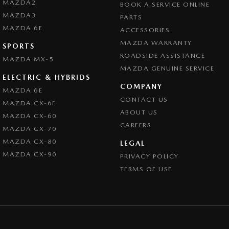
MAZDA2
BOOK A SERVICE ONLINE
MAZDA3
PARTS
MAZDA 6E
ACCESSORIES
MAZDA WARRANTY
SPORTS
ROADSIDE ASSISTANCE
MAZDA MX-5
MAZDA GENUINE SERVICE
ELECTRIC & HYBRIDS
COMPANY
MAZDA 6E
CONTACT US
MAZDA CX-6E
ABOUT US
MAZDA CX-60
CAREERS
MAZDA CX-70
MAZDA CX-80
LEGAL
MAZDA CX-90
PRIVACY POLICY
TERMS OF USE