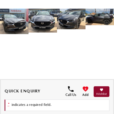
QUICK ENQUIRY
Wishlist
Call Us
Add
*
indicates a required field.