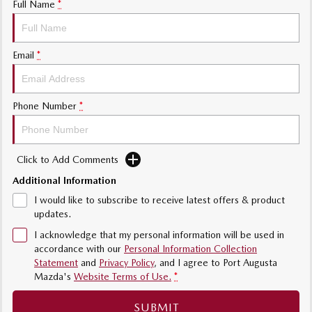
Full Name
*
Email
*
Phone Number
*
Click to Add Comments
Additional Information
I would like to subscribe to receive latest offers & product
updates.
I acknowledge that my personal information will be used in
accordance with our
Personal Information Collection
Statement
and
Privacy Policy
, and I agree to
Port Augusta
Mazda's
Website Terms of Use.
*
SUBMIT