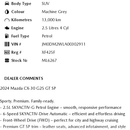
Body Type
SUV
Colour
Machine Grey
Kilometres
13,000 km
Engine
2.5 Litres 4 Cyl
Fuel Type
Petrol
VIN #
JM0DM2WLA00302911
Reg #
XF425F
Stock №
ML6267
DEALER COMMENTS
2024 Mazda CX-30 G25 GT SP
Sporty. Premium. Family-ready.
- 2.5L SKYACTIV-G Petrol Engine – smooth, responsive performance
- 6-Speed SKYACTIV-Drive Automatic – efficient and effortless driving
- Front-Wheel Drive (FWD) – perfect for city and highway cruising
- Premium GT SP trim – leather seats, advanced infotainment, and style