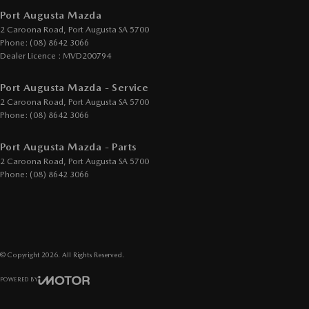
Port Augusta Mazda
2 Caroona Road
,
Port Augusta
SA
5700
Phone:
(08) 8642 3066
Dealer Licence : MVD200794
Port Augusta Mazda - Service
2 Caroona Road
,
Port Augusta
SA
5700
Phone:
(08) 8642 3066
Port Augusta Mazda - Parts
2 Caroona Road
,
Port Augusta
SA
5700
Phone:
(08) 8642 3066
© Copyright
2026
. All Rights Reserved.
POWERED BY
CMS Login
Visit iMotor