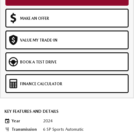
MAKE AN OFFER
VALUE MY TRADE-IN
BOOK A TEST DRIVE
FINANCE CALCULATOR
KEY FEATURES AND DETAILS
Year
2024
Transmission
6 SP Sports Automatic