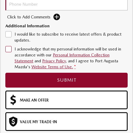
MAZDA MX-5
Soft Top | RF
Click to Add Comments
Electric & Hybrids
Additional Information
I would like to subscribe to receive latest offers & product
MAZDA 6E
MAZDA CX-6E
updates.
Hatch
Medium SUV | 5 Seats
I acknowledge that my personal information will be used in
accordance with our
Personal Information Collection
MAZDA CX-60
MAZDA CX-70
Statement
and
Privacy Policy
, and I agree to
Port Augusta
Medium SUV | 5 seats
Large SUV | 5 seats
Mazda's
Website Terms of Use.
*
MAZDA CX-80
MAZDA CX-90
SUBMIT
Large SUV | 6-7 seats
Large SUV | 6-7 seats
MAKE AN OFFER
VALUE MY TRADE-IN