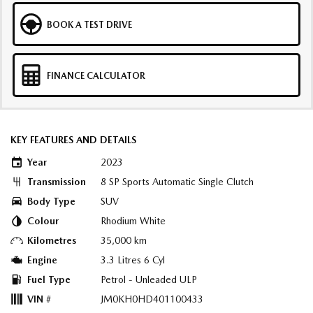
BOOK A TEST DRIVE
FINANCE CALCULATOR
KEY FEATURES AND DETAILS
Year
2023
Transmission
8 SP Sports Automatic Single Clutch
Body Type
SUV
Colour
Rhodium White
Kilometres
35,000 km
Engine
3.3 Litres 6 Cyl
Fuel Type
Petrol - Unleaded ULP
VIN #
JM0KH0HD401100433