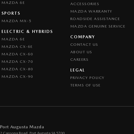
MAZDA 6E
ACCESSORIES
MAZDA WARRANTY
SPORTS
ROADSIDE ASSISTANCE
MAZDA MX-5
MAZDA GENUINE SERVICE
ELECTRIC & HYBRIDS
COMPANY
MAZDA 6E
CONTACT US
MAZDA CX-6E
ABOUT US
MAZDA CX-60
CAREERS
MAZDA CX-70
MAZDA CX-80
LEGAL
MAZDA CX-90
PRIVACY POLICY
TERMS OF USE
Port Augusta Mazda
2 Caroona Road
,
Port Augusta
SA
5700