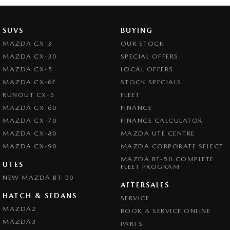
SUVS
BUYING
MAZDA CX-3
OUR STOCK
MAZDA CX-30
SPECIAL OFFERS
MAZDA CX-5
LOCAL OFFERS
MAZDA CX-6E
STOCK SPECIALS
RUNOUT CX-5
FLEET
MAZDA CX-60
FINANCE
MAZDA CX-70
FINANCE CALCULATOR
MAZDA CX-80
MAZDA UTE CENTRE
MAZDA CX-90
MAZDA CORPORATE SELECT
MAZDA BT-50 COMPLETE
UTES
FLEET PROGRAM
NEW MAZDA BT-50
AFTERSALES
HATCH & SEDANS
SERVICE
MAZDA2
BOOK A SERVICE ONLINE
MAZDA3
PARTS