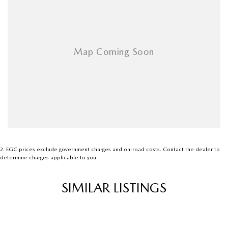
2
.
EGC prices exclude government charges and on-road costs. Contact the dealer to
determine charges applicable to you.
SIMILAR LISTINGS