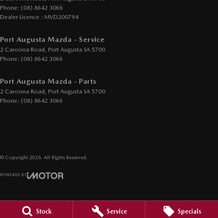
Phone:
(08) 8642 3066
Dealer Licence : MVD200794
Port Augusta Mazda - Service
2 Caroona Road
,
Port Augusta
SA
5700
Phone:
(08) 8642 3066
Port Augusta Mazda - Parts
2 Caroona Road
,
Port Augusta
SA
5700
Phone:
(08) 8642 3066
© Copyright
2026
. All Rights Reserved.
POWERED BY
CMS Login
Visit iMotor
Stock
Service
Specials