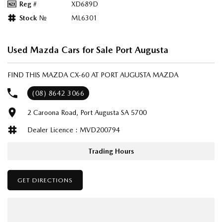
Reg #
XD689D
Stock №
ML6301
Used Mazda Cars for Sale Port Augusta
FIND THIS MAZDA CX-60 AT PORT AUGUSTA MAZDA
(08) 8642 3066
2 Caroona Road, Port Augusta SA 5700
Dealer Licence : MVD200794
Trading Hours
GET DIRECTIONS