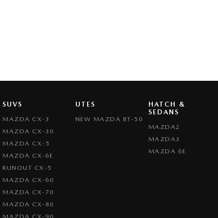
SUVS
UTES
HATCH &
SEDANS
MAZDA CX-3
NEW MAZDA BT-50
MAZDA2
MAZDA CX-30
MAZDA3
MAZDA CX-5
MAZDA 6E
MAZDA CX-6E
RUNOUT CX-5
MAZDA CX-60
MAZDA CX-70
MAZDA CX-80
MAZDA CX-90