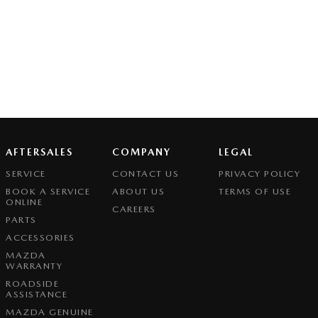
AFTERSALES
COMPANY
LEGAL
SERVICE
CONTACT US
PRIVACY POLICY
BOOK A SERVICE
ABOUT US
TERMS OF USE
ONLINE
CAREERS
PARTS
ACCESSORIES
MAZDA
WARRANTY
ROADSIDE
ASSISTANCE
MAZDA GENUINE