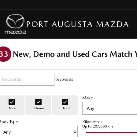
PORT AUGUSTA MAZDA
33
New, Demo and Used Cars Match Y
Keywords
Make
New
Demo
Used
Body Type
Kilometres
Up to 207,000 km