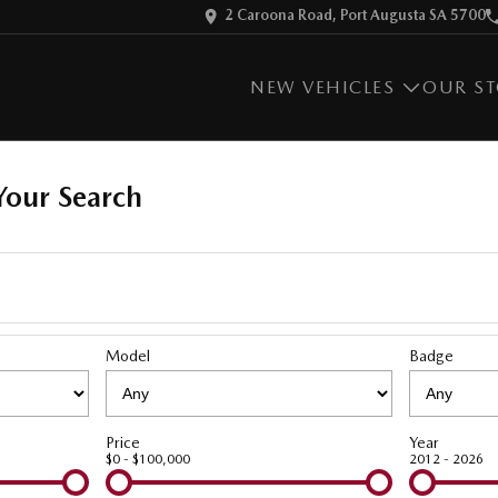
2 Caroona Road, Port Augusta SA 5700
NEW VEHICLES
OUR S
our Search
Model
Badge
Price
Year
$0 - $100,000
2012 - 2026