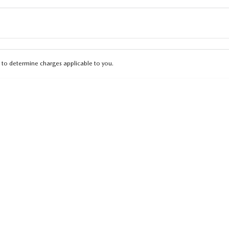
Colour
Per
Seats
Deposit/Tra
to determine charges applicable to you.