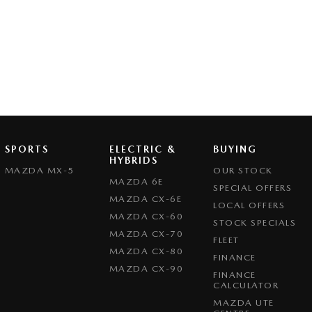
SPORTS
ELECTRIC &
BUYING
HYBRIDS
MAZDA MX-5
OUR STOCK
MAZDA 6E
SPECIAL OFFERS
MAZDA CX-6E
LOCAL OFFERS
MAZDA CX-60
STOCK SPECIALS
MAZDA CX-70
FLEET
MAZDA CX-80
FINANCE
MAZDA CX-90
FINANCE
CALCULATOR
MAZDA UTE