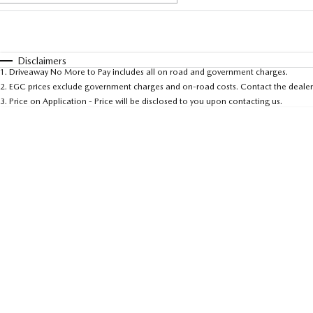
Fuel Type
$170
I Can Afford
Automatic
Manual
Specials
Disclaimers
1
.
Driveaway No More to Pay includes all on road and government charges.
2
.
EGC prices exclude government charges and on-road costs. Contact the dealer 
3
.
Price on Application - Price will be disclosed to you upon contacting us.