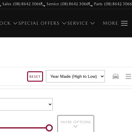
Sales
(08) 8642 3066
Service
(08) 8642 3066
Parts
(08) 8642 3066
TOCK
SPECIAL OFFERS
SERVICE
MORE
RESET
MORE OPTIONS