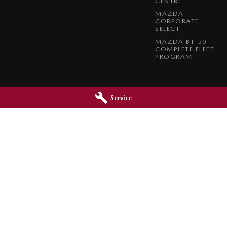
CENTRE
MAZDA
CORPORATE
SELECT
MAZDA BT-50
COMPLETE FLEET
PROGRAM
Service
Mazda - Service
Port Augusta Mazda - Parts
ort Augusta
SA
5700
2 Caroona Road
,
Port Augusta
SA
570
3066
Phone:
(08) 8642 3066